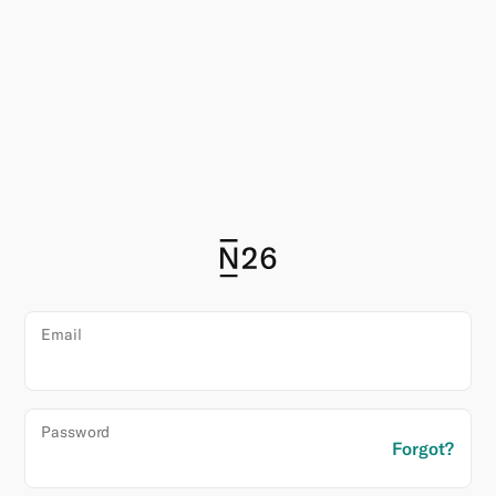
N26
Email
Login
Password
Forgot?