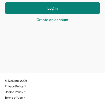
Log in
Create an account
©
N26 Inc.
2026
(new
Privacy Policy
tab)
(new
Cookie Policy
tab)
(new
Terms of Use
tab)