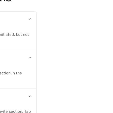
nitiated, but not
ction in the
nvite section. Tap