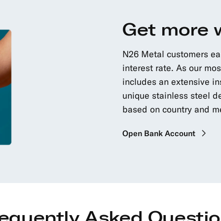
Get more 
N26 Metal customers earn
interest rate. As our m
includes an extensive in
unique stainless steel de
based on country and 
Open Bank Account
equently Asked Questi