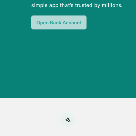
simple app that's trusted by millions.
Open Bank Account