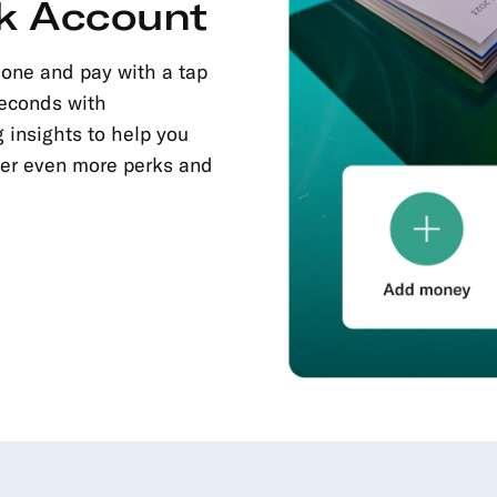
k Account
hone and pay with a tap
seconds with
 insights to help you
fer even more perks and