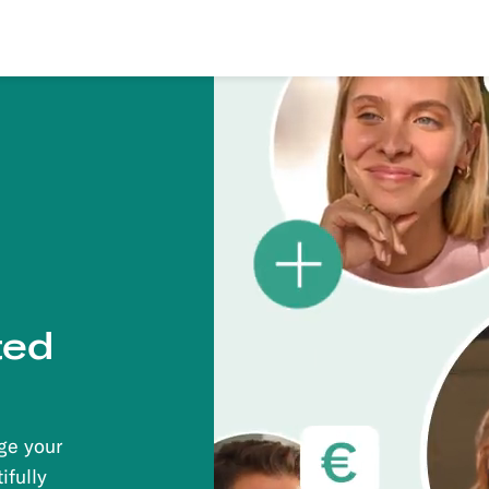
ted
ge your
ifully