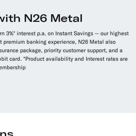
with N26 Metal
 3%* interest p.a. on Instant Savings — our highest
ost premium banking experience, N26 Metal also
surance package, priority customer support, and a
bit card. *Product availability and Interest rates are
membership
ons