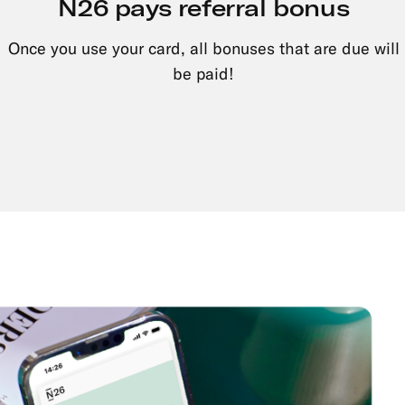
N26 pays referral bonus
Once you use your card, all bonuses that are due will
be paid!