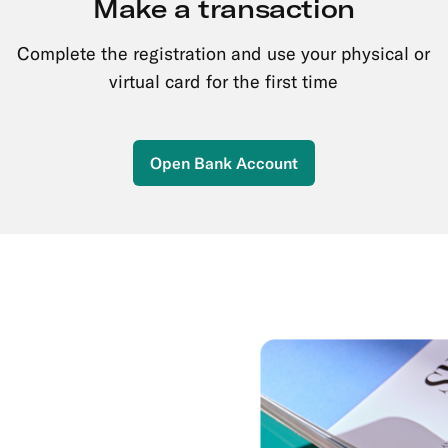
Make a transaction
Complete the registration and use your physical or
virtual card for the first time
Open Bank Account