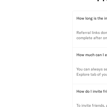
How long is the in
Referral links don
complete after on
How much can I e
You can always se
Explore tab of yo
How do I invite fr
To invite friends,