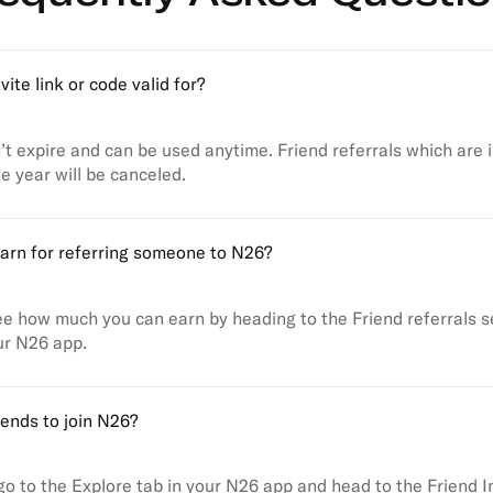
vite link or code valid for?
’t expire and can be used anytime. Friend referrals which are i
e year will be canceled.
arn for referring someone to N26?
e how much you can earn by heading to the Friend referrals se
ur N26 app.
iends to join N26?
 go to the Explore tab in your N26 app and head to the Friend I