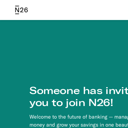
N26
Someone
has invi
you to join N26!
Welcome to the future of banking — mana
money and grow your savings in one beaut