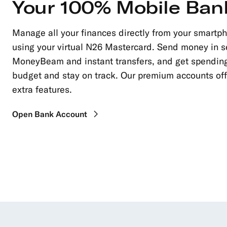
Your 100% Mobile Ban
Manage all your finances directly from your smartp
using your virtual N26 Mastercard. Send money in 
MoneyBeam and instant transfers, and get spending
budget and stay on track. Our premium accounts of
extra features.
Open Bank Account