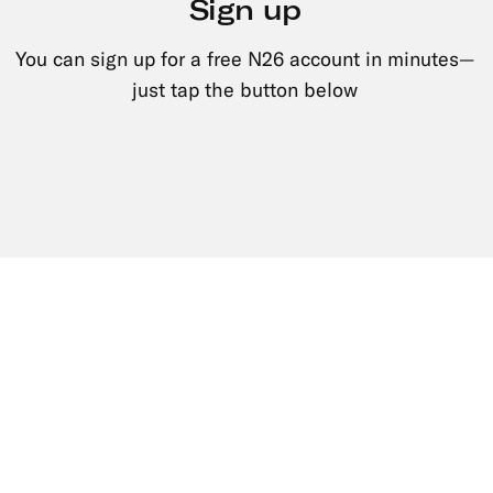
Sign up
You can sign up for a free N26 account in minutes—
just tap the button below