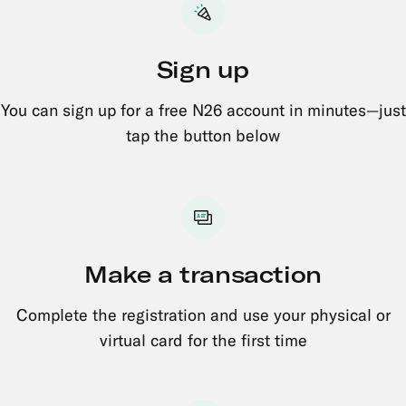
Sign up
You can sign up for a free N26 account in minutes—just
tap the button below
Make a transaction
Complete the registration and use your physical or
virtual card for the first time