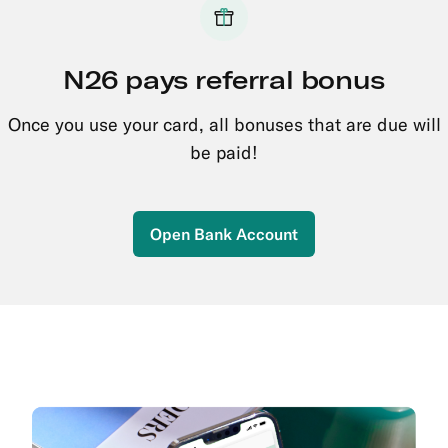
N26 pays referral bonus
Once you use your card, all bonuses that are due will
be paid!
Open Bank Account