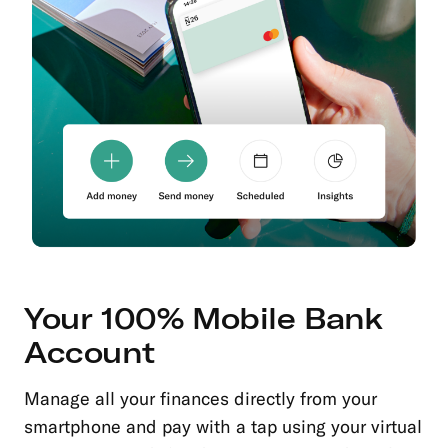
Your 100% Mobile Bank
Account
Manage all your finances directly from your
smartphone and pay with a tap using your virtual