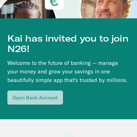
Kai
has invited you to join
N26!
Welcome to the future of banking — manage
your money and grow your savings in one
beautifully simple app that's trusted by millions.
Open Bank Account