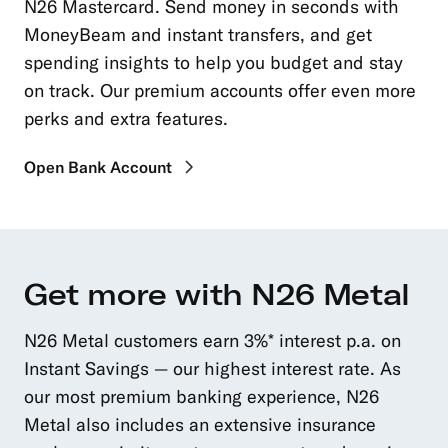
N26 Mastercard. Send money in seconds with
MoneyBeam and instant transfers, and get
spending insights to help you budget and stay
on track. Our premium accounts offer even more
perks and extra features.
Open Bank Account
Get more with N26 Metal
N26 Metal customers earn 3%* interest p.a. on
Instant Savings — our highest interest rate. As
our most premium banking experience, N26
Metal also includes an extensive insurance