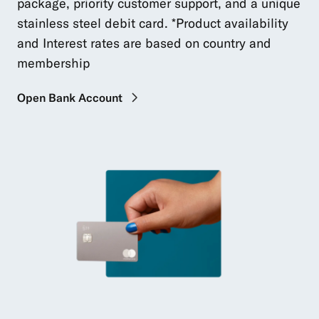
package, priority customer support, and a unique
stainless steel debit card. *Product availability
and Interest rates are based on country and
membership
Open Bank Account