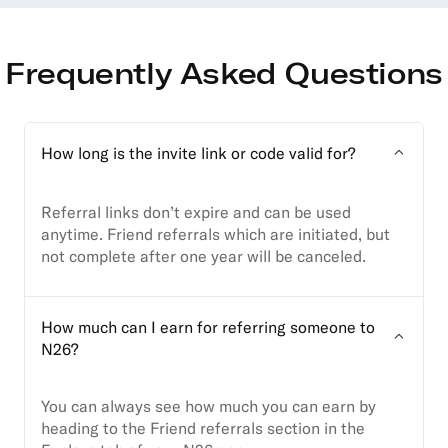
Frequently Asked Questions
How long is the invite link or code valid for?
Referral links don’t expire and can be used
anytime. Friend referrals which are initiated, but
not complete after one year will be canceled.
How much can I earn for referring someone to
N26?
You can always see how much you can earn by
heading to the Friend referrals section in the